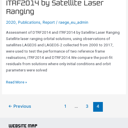
ITRF2014 by Satellite Laser
DTRF2014
Ranging
and
ITRF2014
2020
,
Publications
,
Report
/
raege_eu_admin
by
Satellite
Assessment of DTRF2014 and ITRF2014 by Satellite Laser Ranging
Laser
Satellite laser ranging orbital solutions, using observations of
Ranging
satellites LAGEOS and LAGEOS-2 collected from 2000 to 2017,
were used to test the performance of two reference frame
realisations, ITRF2014 and DTRF2014.We compare the post-fit
residuals from solutions where only initial conditions and orbit
parameters were solved
Read More »
←
Previous
1
…
3
4
WEBSITE MAP