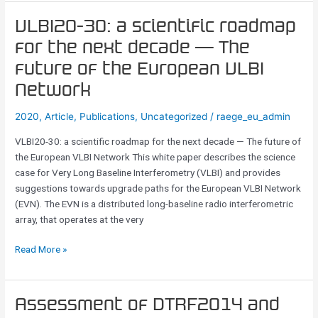
VLBI20-
VLBI20-30: a scientific roadmap
30:
for the next decade — The
a
future of the European VLBI
scientific
roadmap
Network
for
2020
,
Article
,
Publications
,
Uncategorized
/
raege_eu_admin
the
next
VLBI20-30: a scientific roadmap for the next decade — The future of
decade
the European VLBI Network This white paper describes the science
—
case for Very Long Baseline Interferometry (VLBI) and provides
The
suggestions towards upgrade paths for the European VLBI Network
future
(EVN). The EVN is a distributed long-baseline radio interferometric
of
array, that operates at the very
the
European
Read More »
VLBI
Network
Assessment
Assessment of DTRF2014 and
of