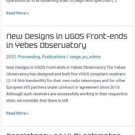
operations at VLBI observing sites.To begin with spectrum […]
Read More »
New
New Designs in VGOS Front-ends
Designs
in Yebes Observatory
in
VGOS
2021
,
Proceeding
,
Publications
/
raege_eu_admin
Front-
New Designs in VGOS Front-ends in Yebes Observatory The Yebes
ends
Observatory has designed and built five VGOS compliant receivers
in
(2-14 GHz bandwidth) for their own radio telescopes and for other
Yebes
European IVS partners under contract or agreement since 2015.
Observatory
Although such receivers are successfully working in their respective
sites, we consider that there is still
Read More »