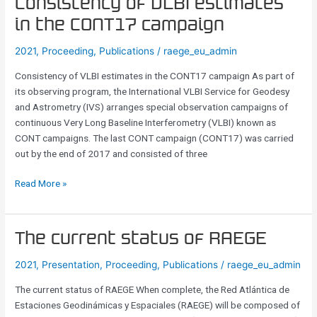
Consistency
Consistency of VLBI estimates
of
in the CONT17 campaign
VLBI
estimates
2021
,
Proceeding
,
Publications
/
raege_eu_admin
in
Consistency of VLBI estimates in the CONT17 campaign As part of
the
its observing program, the International VLBI Service for Geodesy
CONT17
and Astrometry (IVS) arranges special observation campaigns of
campaign
continuous Very Long Baseline Interferometry (VLBI) known as
CONT campaigns. The last CONT campaign (CONT17) was carried
out by the end of 2017 and consisted of three
Read More »
The
The current status of RAEGE
current
2021
,
Presentation
,
Proceeding
,
Publications
/
raege_eu_admin
status
of
The current status of RAEGE When complete, the Red Atlántica de
RAEGE
Estaciones Geodinámicas y Espaciales (RAEGE) will be composed of