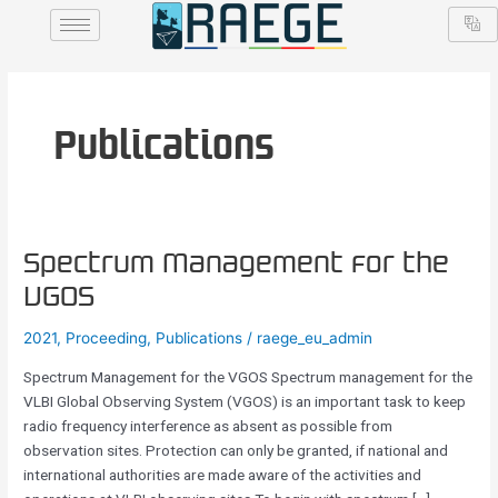
Skip
Post
to
pagination
content
Publications
Spectrum
Spectrum Management for the
Management
VGOS
for
the
2021
,
Proceeding
,
Publications
/
raege_eu_admin
VGOS
Spectrum Management for the VGOS Spectrum management for the
VLBI Global Observing System (VGOS) is an important task to keep
radio frequency interference as absent as possible from
observation sites. Protection can only be granted, if national and
international authorities are made aware of the activities and