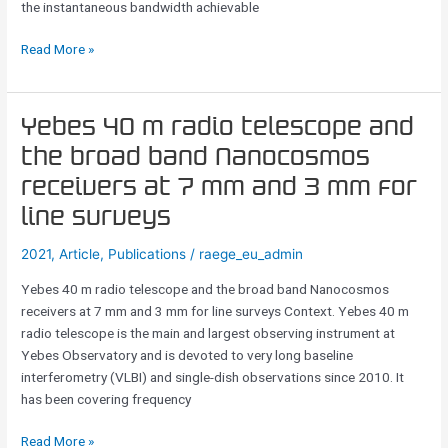
the instantaneous bandwidth achievable
Read More »
Yebes
Yebes 40 m radio telescope and
40
the broad band Nanocosmos
m
receivers at 7 mm and 3 mm for
radio
telescope
line surveys
and
2021
,
Article
,
Publications
/
raege_eu_admin
the
broad
Yebes 40 m radio telescope and the broad band Nanocosmos
band
receivers at 7 mm and 3 mm for line surveys Context. Yebes 40 m
Nanocosmos
radio telescope is the main and largest observing instrument at
receivers
Yebes Observatory and is devoted to very long baseline
at
interferometry (VLBI) and single-dish observations since 2010. It
7
has been covering frequency
mm
and
Read More »