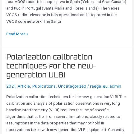
four VGOS radio-telescopes, two in Spain (Yebes and Gran Canaria)
and two in Portugal (Santa María and Flores islands). The Yebes
VGOS radio-telescope is fully operational and integrated in the
VGOS core network. The Santa
Read More »
Polarization
Polarization calibration
calibration
techniques for the new-
techniques
generation VLBI
for
the
2021
,
Article
,
Publications
,
Uncategorized
/
raege_eu_admin
new-
generation
Polarization calibration techniques for the new-generation VLBI The
VLBI
calibration and analysis of polarization observations in very long
baseline interferometry (VLBI) requires the use of specific
algorithms that suffer from several limitations, closely related to
assumptions in the data properties that may not hold in
observations taken with new-generation VLBI equipment. Currently,