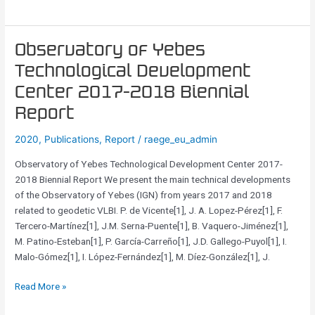
3
mm
for
Observatory
Observatory of Yebes
line
of
surveys
Technological Development
Yebes
Center 2017-2018 Biennial
Technological
Development
Report
Center
2020
,
Publications
,
Report
/
raege_eu_admin
2017-
2018
Observatory of Yebes Technological Development Center 2017-
Biennial
2018 Biennial Report We present the main technical developments
Report
of the Observatory of Yebes (IGN) from years 2017 and 2018
related to geodetic VLBI. P. de Vicente[1], J. A. Lopez-Pérez[1], F.
Tercero-Martínez[1], J.M. Serna-Puente[1], B. Vaquero-Jiménez[1],
M. Patino-Esteban[1], P. García-Carreño[1], J.D. Gallego-Puyol[1], I.
Malo-Gómez[1], I. López-Fernández[1], M. Díez-González[1], J.
Read More »