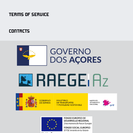
TERMS OF SERVICE
CONTACTS