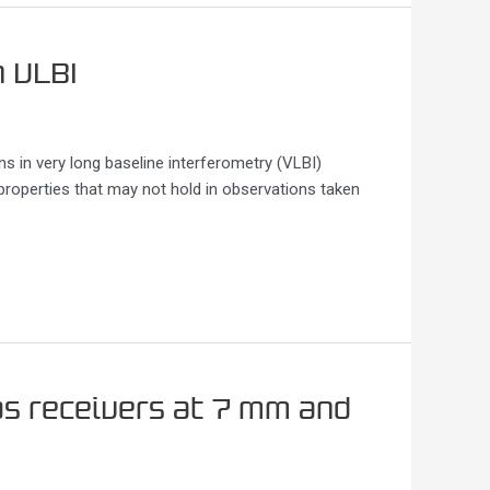
n VLBI
ns in very long baseline interferometry (VLBI)
 properties that may not hold in observations taken
s receivers at 7 mm and