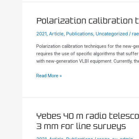
Polarization
Polarization calibration
calibration
2021
,
Article
,
Publications
,
Uncategorized
/
ra
techniques
for
Polarization calibration techniques for the new-ge
the
requires the use of specific algorithms that suffer
new-
with new-generation VLBI equipment. Currently, t
generation
VLBI
Read More »
Yebes
Yebes 40 m radio telesc
40
3 mm for line surveys
m
radio