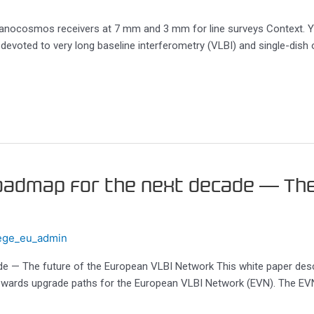
anocosmos receivers at 7 mm and 3 mm for line surveys Context. Ye
devoted to very long baseline interferometry (VLBI) and single-dish 
roadmap for the next decade — Th
ege_eu_admin
ade — The future of the European VLBI Network This white paper des
owards upgrade paths for the European VLBI Network (EVN). The EVN i