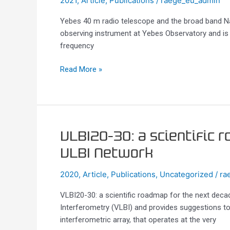
2021
,
Article
,
Publications
/
raege_eu_admin
telescope
Yebes 40 m radio telescope and the broad band N
and
observing instrument at Yebes Observatory and is 
the
frequency
broad
band
Read More »
Nanocosmos
receivers
at
7
mm
and
VLBI20-
VLBI20-30: a scientific 
3
30:
VLBI Network
mm
a
for
scientific
2020
,
Article
,
Publications
,
Uncategorized
/
ra
line
roadmap
surveys
VLBI20-30: a scientific roadmap for the next dec
for
Interferometry (VLBI) and provides suggestions t
the
interferometric array, that operates at the very
next