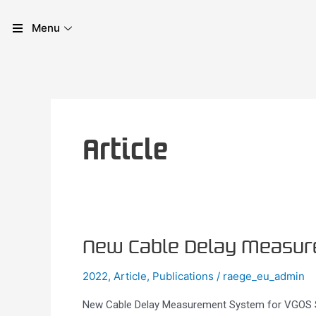
Skip
to
Menu
content
Article
New
New Cable Delay Measur
Cable
2022
,
Article
,
Publications
/
raege_eu_admin
Delay
Measurement
New Cable Delay Measurement System for VGOS St
System