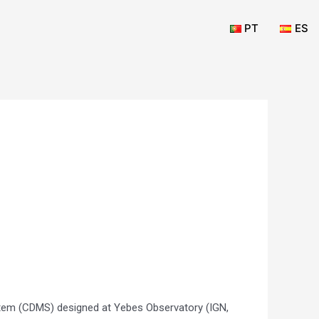
PT
ES
em (CDMS) designed at Yebes Observatory (IGN,