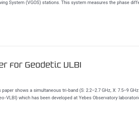
serving System (VGOS) stations. This system measures the phase dif
er for Geodetic VLBI
s paper shows a simultaneous tri-band (S: 2.2–2.7 GHz, X: 7.5–9 GH
eo-VLBI) which has been developed at Yebes Observatory laboratories