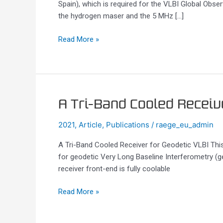
Spain), which is required for the VLBI Global Ob
for
the hydrogen maser and the 5 MHz […]
VGOS
Stations
Read More »
A
A Tri-Band Cooled Receiv
Tri-
2021
,
Article
,
Publications
/
raege_eu_admin
Band
Cooled
A Tri-Band Cooled Receiver for Geodetic VLBI Thi
Receiver
for geodetic Very Long Baseline Interferometry (g
for
receiver front-end is fully coolable
Geodetic
VLBI
Read More »