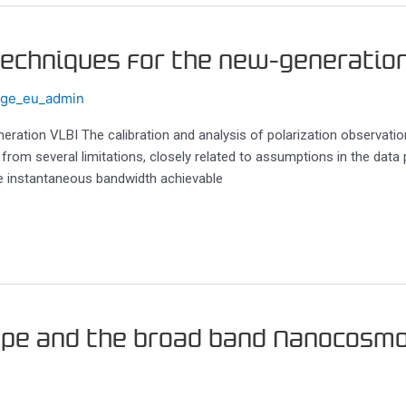
 techniques for the new-generatio
ege_eu_admin
neration VLBI The calibration and analysis of polarization observatio
 from several limitations, closely related to assumptions in the data
he instantaneous bandwidth achievable
ope and the broad band Nanocosmo