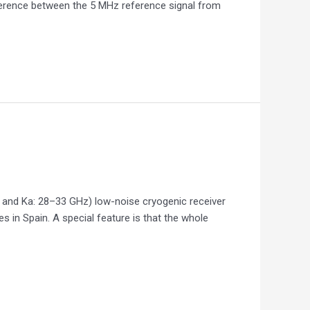
ference between the 5 MHz reference signal from
z and Ka: 28–33 GHz) low-noise cryogenic receiver
 in Spain. A special feature is that the whole