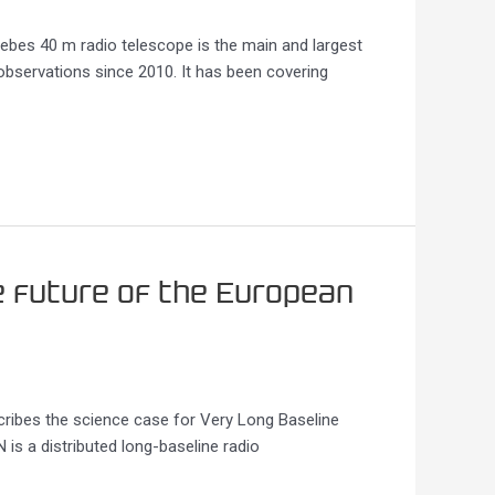
bes 40 m radio telescope is the main and largest
observations since 2010. It has been covering
e future of the European
cribes the science case for Very Long Baseline
s a distributed long-baseline radio