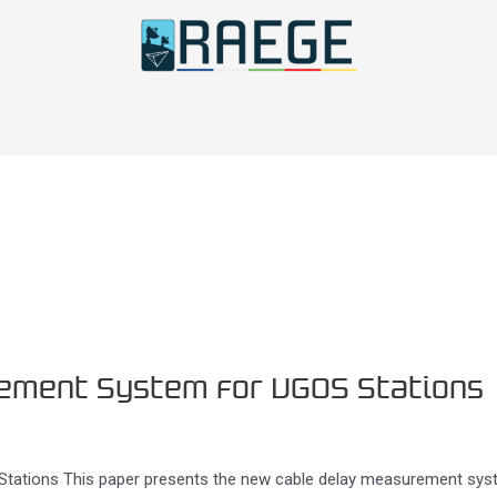
ement System for VGOS Stations
ations This paper presents the new cable delay measurement syst