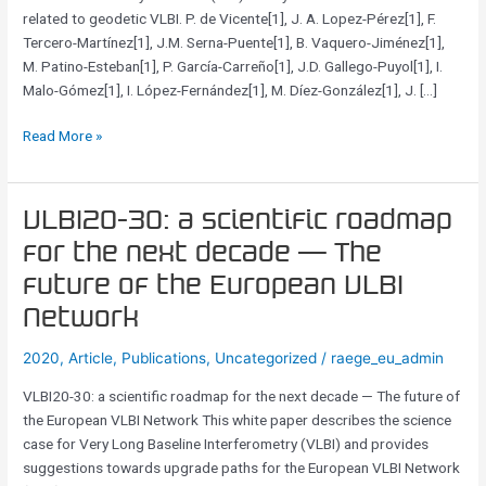
related to geodetic VLBI. P. de Vicente[1], J. A. Lopez-Pérez[1], F.
Tercero-Martínez[1], J.M. Serna-Puente[1], B. Vaquero-Jiménez[1],
M. Patino-Esteban[1], P. García-Carreño[1], J.D. Gallego-Puyol[1], I.
Malo-Gómez[1], I. López-Fernández[1], M. Díez-González[1], J. […]
Read More »
VLBI20-
VLBI20-30: a scientific roadmap
30:
for the next decade — The
a
future of the European VLBI
scientific
roadmap
Network
for
2020
,
Article
,
Publications
,
Uncategorized
/
raege_eu_admin
the
next
VLBI20-30: a scientific roadmap for the next decade — The future of
decade
the European VLBI Network This white paper describes the science
—
case for Very Long Baseline Interferometry (VLBI) and provides
The
suggestions towards upgrade paths for the European VLBI Network
future