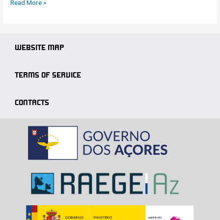
Read More »
WEBSITE MAP
TERMS OF SERVICE
CONTACTS