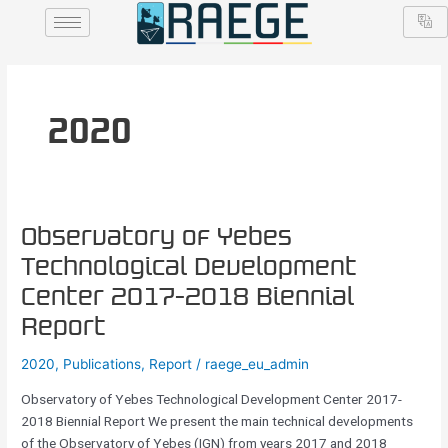
Skip
to
content
2020
Observatory
Observatory of Yebes
of
Technological Development
Yebes
Center 2017-2018 Biennial
Technological
Development
Report
Center
2020
,
Publications
,
Report
/
raege_eu_admin
2017-
2018
Observatory of Yebes Technological Development Center 2017-
Biennial
2018 Biennial Report We present the main technical developments
Report
of the Observatory of Yebes (IGN) from years 2017 and 2018