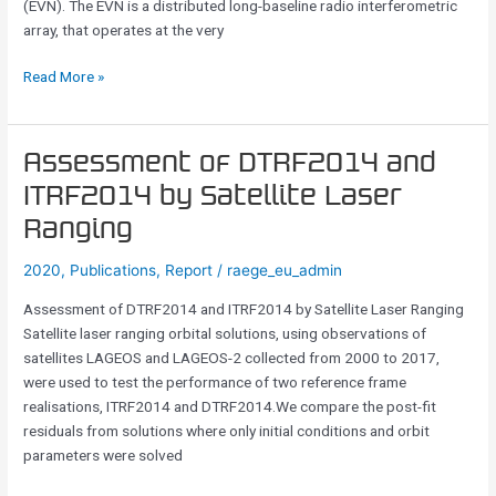
(EVN). The EVN is a distributed long-baseline radio interferometric
of
array, that operates at the very
the
European
Read More »
VLBI
Network
Assessment
Assessment of DTRF2014 and
of
ITRF2014 by Satellite Laser
DTRF2014
Ranging
and
ITRF2014
2020
,
Publications
,
Report
/
raege_eu_admin
by
Satellite
Assessment of DTRF2014 and ITRF2014 by Satellite Laser Ranging
Laser
Satellite laser ranging orbital solutions, using observations of
Ranging
satellites LAGEOS and LAGEOS-2 collected from 2000 to 2017,
were used to test the performance of two reference frame
realisations, ITRF2014 and DTRF2014.We compare the post-fit
residuals from solutions where only initial conditions and orbit
parameters were solved