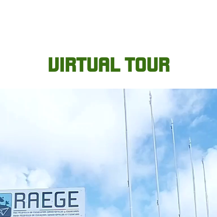
VIRTUAL TOUR