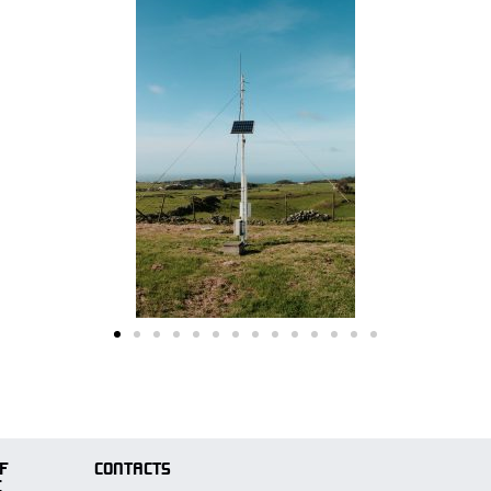
F
CONTACTS
E