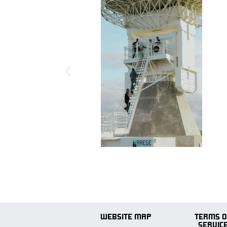
WEBSITE MAP
TERMS O
SERVIC