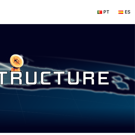
PT
ES