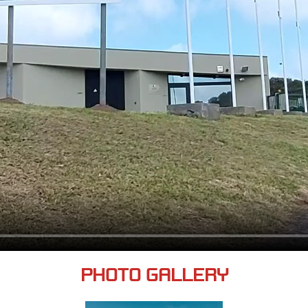
PHOTO GALLERY