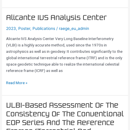
Alicante
Alicante IVS Analysis Center
IVS
2023
,
Poster
,
Publications
/
raege_eu_admin
Analysis
Center
Alicante IVS Analysis Center Very Long Baseline Interferometry
(VLBI) is a highly accurate method, used since the 1970s in
astrophysics as well as in geodesy. It contributes significantly to the
global international terrestrial reference frame (ITRF) and is the only
space geodetic technique able to realize the international celestial
reference frame (ICRF) as well as
Read More »
VLBI-
VLBI-Based Assessment Of The
Based
Consistency Of The Conventional
Assessment
EOP Series And The Reference
Of
The