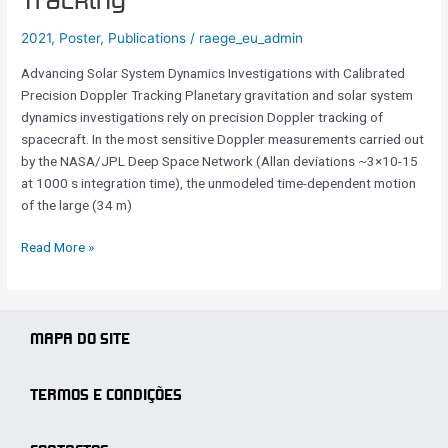
Tracking
with
2021
,
Poster
,
Publications
/
raege_eu_admin
Calibrated
Precision
Advancing Solar System Dynamics Investigations with Calibrated
Doppler
Precision Doppler Tracking Planetary gravitation and solar system
Tracking
dynamics investigations rely on precision Doppler tracking of
spacecraft. In the most sensitive Doppler measurements carried out
by the NASA/JPL Deep Space Network (Allan deviations ~3×10-15
at 1000 s integration time), the unmodeled time-dependent motion
of the large (34 m)
Read More »
MAPA DO SITE
TERMOS E CONDIÇÕES