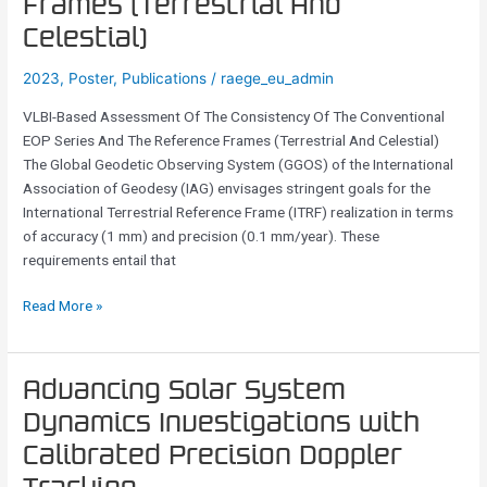
Frames (Terrestrial And
Consistency
Celestial)
Of
The
2023
,
Poster
,
Publications
/
raege_eu_admin
Conventional
VLBI-Based Assessment Of The Consistency Of The Conventional
EOP
EOP Series And The Reference Frames (Terrestrial And Celestial)
Series
The Global Geodetic Observing System (GGOS) of the International
And
Association of Geodesy (IAG) envisages stringent goals for the
The
International Terrestrial Reference Frame (ITRF) realization in terms
Reference
of accuracy (1 mm) and precision (0.1 mm/year). These
Frames
requirements entail that
(Terrestrial
And
Read More »
Celestial)
Advancing
Advancing Solar System
Solar
Dynamics Investigations with
System
Calibrated Precision Doppler
Dynamics
Investigations