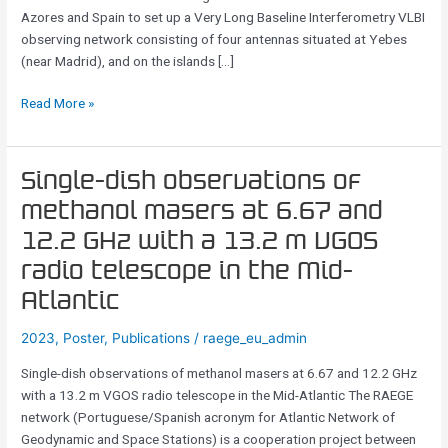
Within
Azores and Spain to set up a Very Long Baseline Interferometry VLBI
The
observing network consisting of four antennas situated at Yebes
IVS
(near Madrid), and on the islands […]
And
Beyond
Read More »
Single-
Single-dish observations of
dish
methanol masers at 6.67 and
observations
12.2 GHz with a 13.2 m VGOS
of
methanol
radio telescope in the Mid-
masers
Atlantic
at
6.67
2023
,
Poster
,
Publications
/
raege_eu_admin
and
Single-dish observations of methanol masers at 6.67 and 12.2 GHz
12.2
with a 13.2 m VGOS radio telescope in the Mid-Atlantic The RAEGE
GHz
network (Portuguese/Spanish acronym for Atlantic Network of
with
Geodynamic and Space Stations) is a cooperation project between
a