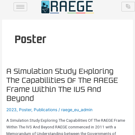
Skip
to
content
Poster
A
A Simulation Study Exploring
Simulation
The Capabilities Of The RAEGE
Study
Frame Within The IVS And
Exploring
The
Beyond
Capabilities
2023
,
Poster
,
Publications
/
raege_eu_admin
Of
The
A Simulation Study Exploring The Capabilities Of The RAEGE Frame
RAEGE
Within The IVS And Beyond RAEGE commenced in 2011 with a
Frame
Memorandum of Understanding between the Governments of