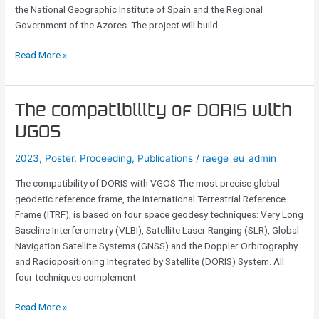
the National Geographic Institute of Spain and the Regional
13.2
Government of the Azores. The project will build
m
VGOS
Read More »
radio
telescope
in
the
The
The compatibility of DORIS with
Mid-
compatibility
VGOS
Atlantic
of
DORIS
2023
,
Poster
,
Proceeding
,
Publications
/
raege_eu_admin
with
The compatibility of DORIS with VGOS The most precise global
VGOS
geodetic reference frame, the International Terrestrial Reference
Frame (ITRF), is based on four space geodesy techniques: Very Long
Baseline Interferometry (VLBI), Satellite Laser Ranging (SLR), Global
Navigation Satellite Systems (GNSS) and the Doppler Orbitography
and Radiopositioning Integrated by Satellite (DORIS) System. All
four techniques complement
Read More »