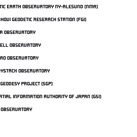
TIC EARTH OBSERVATORY NY-ALESUND (NMA)
HOVI GEODETIC RESEARCH STATION (FGI)
A OBSERVATORY
ELL OBSERVATORY
AO OBSERVATORY
AYSTACK OBSERVATORY
 GEODESY PROJECT (SGP)
ATIAL INFORMATION AUTHORITY OF JAPAN (GSI)
 OBSERVATORY