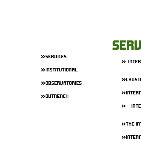
SERV
SERVICES
INTE
INSTITUTIONAL
CRUST
OBSERVATORIES
INTERN
OUTREACH
INT
THE IN
INTERN