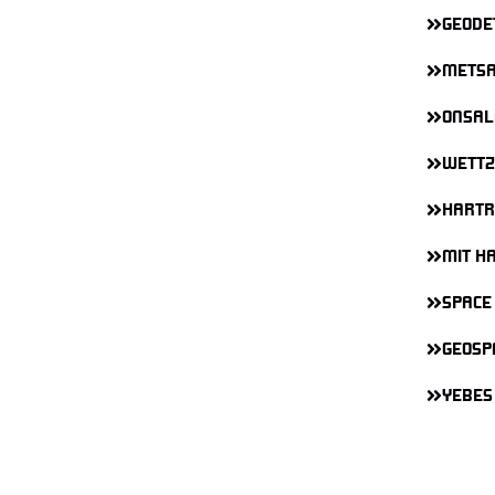
GEODE
METSA
ONSAL
WETTZ
HARTR
MIT H
SPACE
GEOSP
YEBES