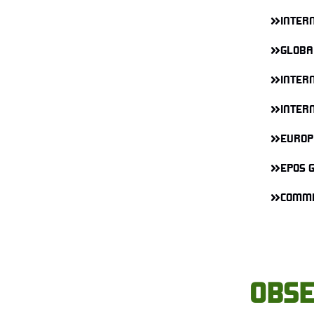
INTER
GLOBA
INTERN
INTER
EUROP
EPOS 
COMMI
OBSE