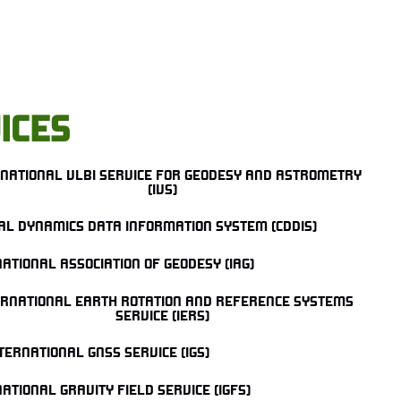
ICES
RNATIONAL VLBI SERVICE FOR GEODESY AND ASTROMETRY
(IVS)
AL DYNAMICS DATA INFORMATION SYSTEM (CDDIS)
ATIONAL ASSOCIATION OF GEODESY (IAG)
ERNATIONAL EARTH ROTATION AND REFERENCE SYSTEMS
SERVICE (IERS)
TERNATIONAL GNSS SERVICE (IGS)
ATIONAL GRAVITY FIELD SERVICE (IGFS)