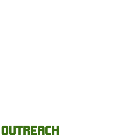
OUTREACH