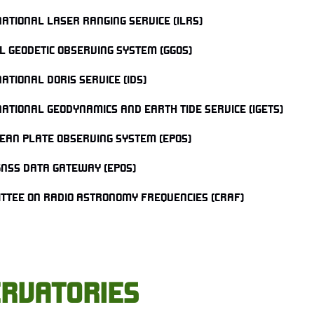
NATIONAL LASER RANGING SERVICE (ILRS)
L GEODETIC OBSERVING SYSTEM (GGOS)
ATIONAL DORIS SERVICE (IDS)
NATIONAL GEODYNAMICS AND EARTH TIDE SERVICE (IGETS)
EAN PLATE OBSERVING SYSTEM (EPOS)
GNSS DATA GATEWAY (EPOS)
TTEE ON RADIO ASTRONOMY FREQUENCIES (CRAF)
RVATORIES