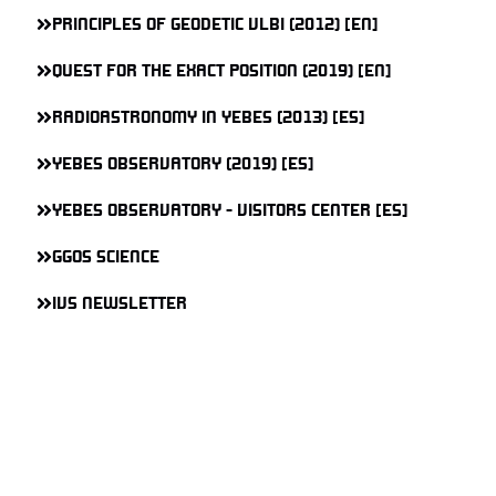
PRINCIPLES OF GEODETIC VLBI (2012) [EN]
QUEST FOR THE EXACT POSITION (2019) [EN]
RADIOASTRONOMY IN YEBES (2013) [ES]
YEBES OBSERVATORY (2019) [ES]
YEBES OBSERVATORY - VISITORS CENTER [ES]
GGOS SCIENCE
IVS NEWSLETTER