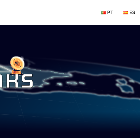
PT
ES