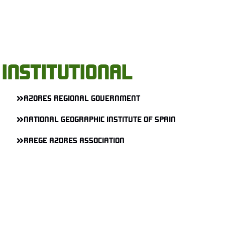
INSTITUTIONAL
AZORES REGIONAL GOVERNMENT
NATIONAL GEOGRAPHIC INSTITUTE OF SPAIN
RAEGE AZORES ASSOCIATION