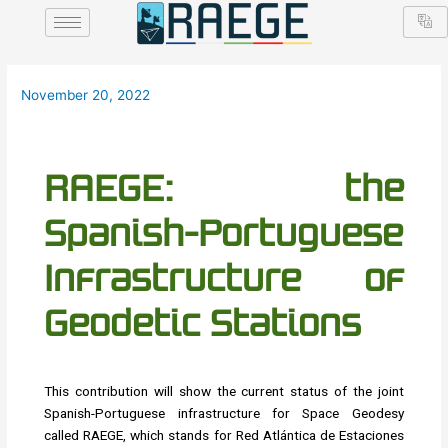
Skip
Post
to
navigation
content
November 20, 2022
RAEGE: the
Spanish-Portuguese
Infrastructure of
Geodetic Stations
This contribution will show the current status of the joint
Spanish-Portuguese infrastructure for Space Geodesy
called RAEGE, which stands for Red Atlántica de Estaciones