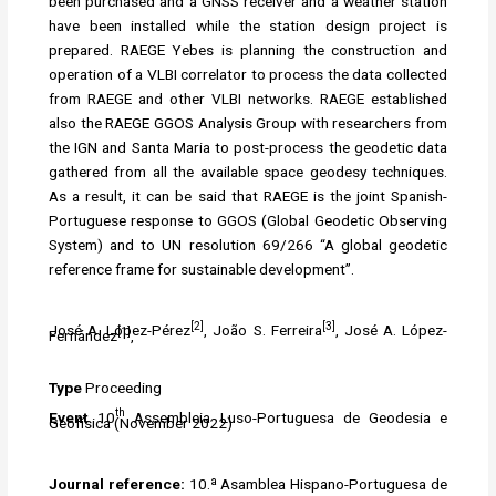
been purchased and a GNSS receiver and a weather station
have been installed while the station design project is
prepared. RAEGE Yebes is planning the construction and
operation of a VLBI correlator to process the data collected
from RAEGE and other VLBI networks. RAEGE established
also the RAEGE GGOS Analysis Group with researchers from
the IGN and Santa Maria to post-process the geodetic data
gathered from all the available space geodesy techniques.
As a result, it can be said that RAEGE is the joint Spanish-
Portuguese response to GGOS (Global Geodetic Observing
System) and to UN resolution 69/266 “A global geodetic
reference frame for sustainable development”.
[2]
[3]
José A. López-Pérez
, João S. Ferreira
, José A. López-
[1]
Fernández
,
Type
Proceeding
th
Event
10
Assembleia Luso-Portuguesa de Geodesia e
Geofísica (November 2022)
Journal reference:
10.ª Asamblea Hispano-Portuguesa de