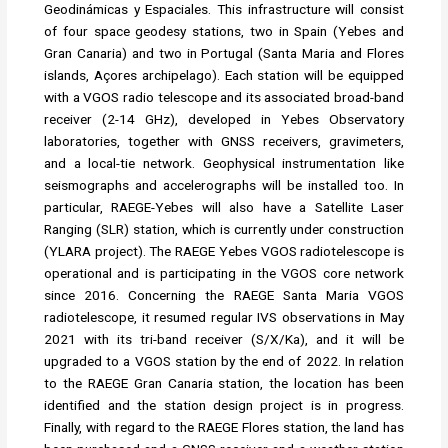
Geodinámicas y Espaciales. This infrastructure will consist
of four space geodesy stations, two in Spain (Yebes and
Gran Canaria) and two in Portugal (Santa Maria and Flores
islands, Açores archipelago). Each station will be equipped
with a VGOS radio telescope and its associated broad-band
receiver (2-14 GHz), developed in Yebes Observatory
laboratories, together with GNSS receivers, gravimeters,
and a local-tie network. Geophysical instrumentation like
seismographs and accelerographs will be installed too. In
particular, RAEGE-Yebes will also have a Satellite Laser
Ranging (SLR) station, which is currently under construction
(YLARA project). The RAEGE Yebes VGOS radiotelescope is
operational and is participating in the VGOS core network
since 2016. Concerning the RAEGE Santa Maria VGOS
radiotelescope, it resumed regular IVS observations in May
2021 with its tri-band receiver (S/X/Ka), and it will be
upgraded to a VGOS station by the end of 2022. In relation
to the RAEGE Gran Canaria station, the location has been
identified and the station design project is in progress.
Finally, with regard to the RAEGE Flores station, the land has