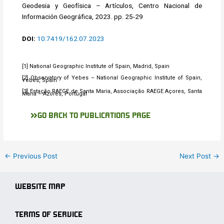
Geodesia y Geofísica – Artículos, Centro Nacional de
Información Geográfica, 2023. pp. 25-29
DOI:
10.7419/162.07.2023
[1] National Geographic Institute of Spain, Madrid, Spain
[2] Observatory of Yebes – National Geographic Institute of Spain,
Yebes, Spain
[3] Estação RAEGE de Santa Maria, Associação RAEGE Açores, Santa
Maria – Azores, Portugal
GO BACK TO PUBLICATIONS PAGE
←
Previous Post
Next Post
→
WEBSITE MAP
TERMS OF SERVICE