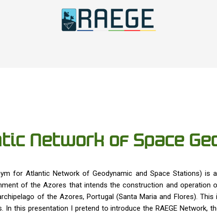
tic Network of Space Geo
ym for Atlantic Network of Geodynamic and Space Stations) is a 
ent of the Azores that intends the construction and operation of
rchipelago of the Azores, Portugal (Santa Maria and Flores). This
. In this presentation I pretend to introduce the RAEGE Network, t