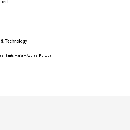
oped.
 & Technology
s, Santa Maria – Azores, Portugal