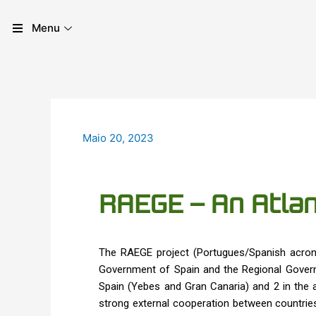
Skip
Post
to
navigation
Menu
content
Maio 20, 2023
RAEGE – An Atlan
The RAEGE project (Portugues/Spanish acron
Government of Spain and the Regional Governm
Spain (Yebes and Gran Canaria) and 2 in the a
strong external cooperation between countries