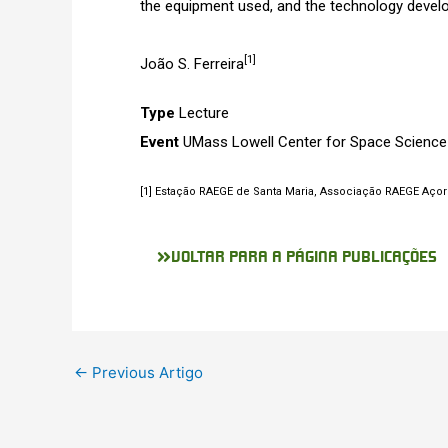
the equipment used, and the technology devel
[1]
João S. Ferreira
Type
Lecture
Event
UMass Lowell Center for Space Science
[1] Estação RAEGE de Santa Maria, Associação RAEGE Açore
VOLTAR PARA A PÁGINA PUBLICAÇÕES
←
Previous Artigo