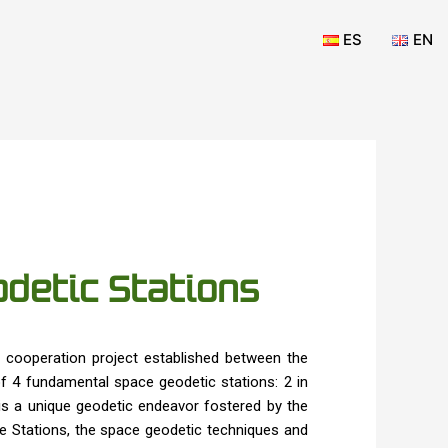
ES
EN
detic Stations
cooperation project established between the
 4 fundamental space geodetic stations: 2 in
 is a unique geodetic endeavor fostered by the
he Stations, the space geodetic techniques and