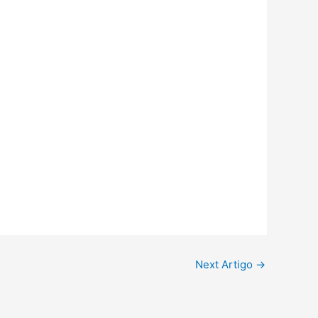
Next Artigo
→