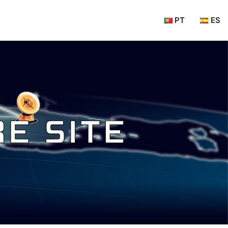
PT
ES