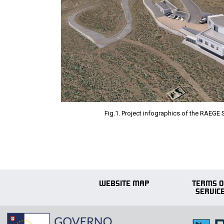
Fig.1. Project infographics of the RAEGE 
WEBSITE MAP
TERMS O
SERVIC