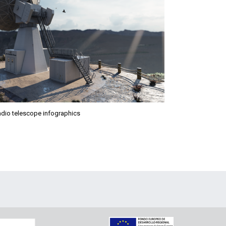
Radio telescope infographics