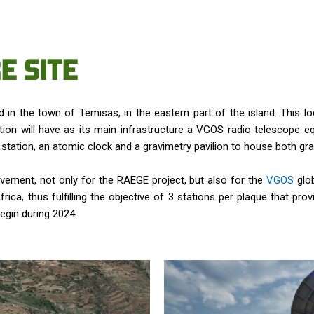
E SITE
 in the town of Temisas, in the eastern part of the island. This lo
on will have as its main infrastructure a VGOS radio telescope e
er station, an atomic clock and a gravimetry pavilion to house both 
ievement, not only for the RAEGE project, but also for the
VGOS
glob
ica, thus fulfilling the objective of 3 stations per plaque that provi
egin during 2024.