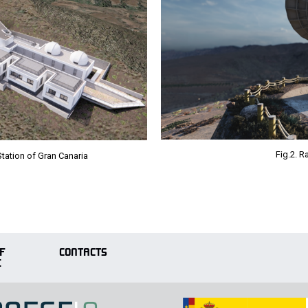
Fig.2. 
Station of Gran Canaria
F
CONTACTS
E