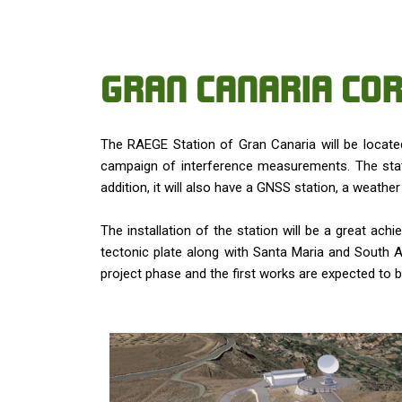
GRAN CANARIA COR
The RAEGE Station of Gran Canaria will be located
campaign of interference measurements. The stati
addition, it will also have a GNSS station, a weath
The installation of the station will be a great ach
tectonic plate along with Santa Maria and South Afr
project phase and the first works are expected to b