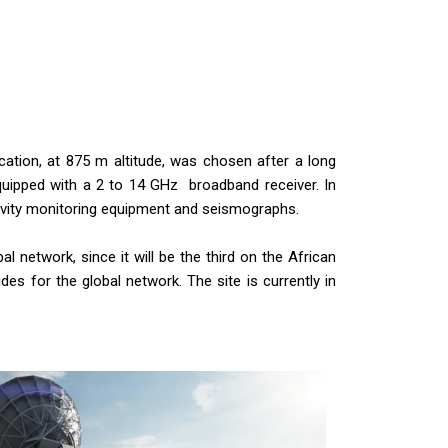
cation, at 875 m altitude, was chosen after a long
quipped with a 2 to 14 GHz broadband receiver. In
gravity monitoring equipment and seismographs.
al network, since it will be the third on the African
des for the global network. The site is currently in