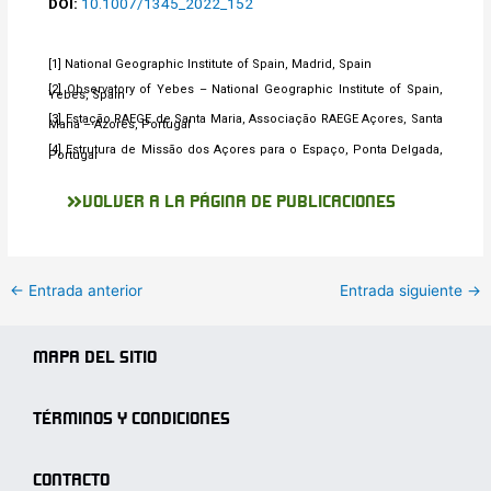
DOI:
10.1007/1345_2022_152
[1] National Geographic Institute of Spain, Madrid, Spain
[2] Observatory of Yebes – National Geographic Institute of Spain,
Yebes, Spain
[3] Estação RAEGE de Santa Maria, Associação RAEGE Açores, Santa
Maria – Azores, Portugal
[4] Estrutura de Missão dos Açores para o Espaço, Ponta Delgada,
Portugal
VOLVER A LA PÁGINA DE PUBLICACIONES
←
Entrada anterior
Entrada siguiente
→
MAPA DEL SITIO
TÉRMINOS Y CONDICIONES
CONTACTO