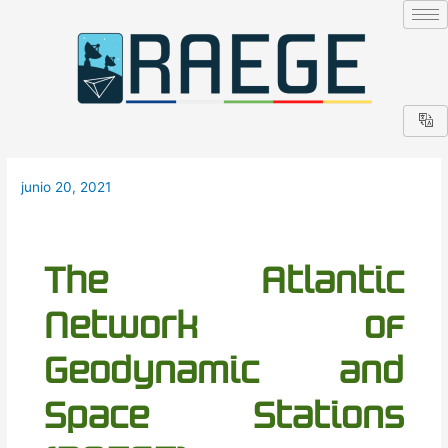
Ir
Navegación
al
de
contenido
entradas
junio 20, 2021
The Atlantic
Network of
Geodynamic and
Space Stations