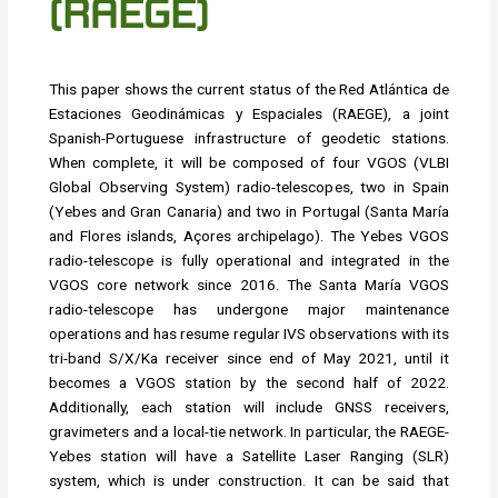
(RAEGE)
This paper shows the current status of the Red Atlántica de
Estaciones Geodinámicas y Espaciales (RAEGE), a joint
Spanish-Portuguese infrastructure of geodetic stations.
When complete, it will be composed of four VGOS (VLBI
Global Observing System) radio-telescopes, two in Spain
(Yebes and Gran Canaria) and two in Portugal (Santa María
and Flores islands, Açores archipelago). The Yebes VGOS
radio-telescope is fully operational and integrated in the
VGOS core network since 2016. The Santa María VGOS
radio-telescope has undergone major maintenance
operations and has resume regular IVS observations with its
tri-band S/X/Ka receiver since end of May 2021, until it
becomes a VGOS station by the second half of 2022.
Additionally, each station will include GNSS receivers,
gravimeters and a local-tie network. In particular, the RAEGE-
Yebes station will have a Satellite Laser Ranging (SLR)
system, which is under construction. It can be said that