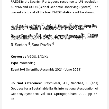
RAEGE is the Spanish-Portuguese response to UN resolution
69/266 and GGOS (Global Geodetic Observing System). The
current status of all the four RAEGE stations will be shown.
[2]
[3]
José A. López-Pérez
, João S. Ferreira
, Javier González-
[2]
[2]
Carlos Albo-
García
, Francisco J. Beltrán-Martínez
,
[2]
[2]
Castaño
, Beatriz Vaquero-Jiménez
,
Abel
[2]
[2]
Esther
García-Castellano
, Javier López-Ramasco
,
[1]
[2]
Azcue-Infanzón
, Pablo de Vicente-Abad
,
José A.
[4]
[1]
Luís
López-Fernández
, Francisco Wallenstein
,
[4]
[4]
R.
Santos
,
Sara
Pavão
Keywords
VGOS, S/X/Ka
Type
Proceeding
Event
IAG Scientific Assembly 2021 (
June 2021)
Journal reference:
Freymueller, J.T., Sánchez, L. (eds)
Geodesy for a Sustainable Earth. International Association of
Geodesy Symposia, vol 154. Springer, Cham, 2022. pp 77-
81.