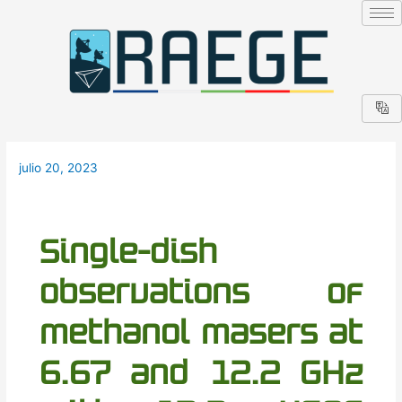
Ir
Navegación
al
de
contenido
entradas
julio 20, 2023
Single-dish
observations of
methanol masers at
6.67 and 12.2 GHz