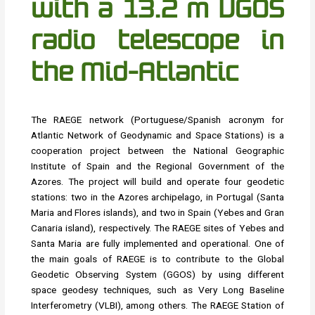
with a 13.2 m VGOS
radio telescope in
the Mid-Atlantic
The RAEGE network (Portuguese/Spanish acronym for
Atlantic Network of Geodynamic and Space Stations) is a
cooperation project between the National Geographic
Institute of Spain and the Regional Government of the
Azores. The project will build and operate four geodetic
stations: two in the Azores archipelago, in Portugal (Santa
Maria and Flores islands), and two in Spain (Yebes and Gran
Canaria island), respectively. The RAEGE sites of Yebes and
Santa Maria are fully implemented and operational. One of
the main goals of RAEGE is to contribute to the Global
Geodetic Observing System (GGOS) by using different
space geodesy techniques, such as Very Long Baseline
Interferometry (VLBI), among others. The RAEGE Station of