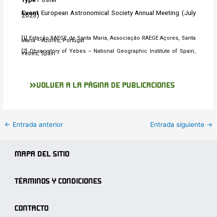
Event
European Astronomical Society Annual Meeting (July
2023)
[1] Estação RAEGE de Santa Maria, Associação RAEGE Açores, Santa
Maria – Azores, Portugal
[2] Observatory of Yebes – National Geographic Institute of Spain,
Yebes, Spain
VOLVER A LA PÁGINA DE PUBLICACIONES
←
Entrada anterior
Entrada siguiente
→
MAPA DEL SITIO
TÉRMINOS Y CONDICIONES
CONTACTO