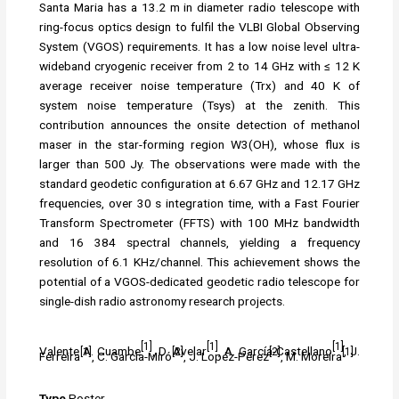
Santa Maria has a 13.2 m in diameter radio telescope with
ring-focus optics design to fulfil the VLBI Global Observing
System (VGOS) requirements. It has a low noise level ultra-
wideband cryogenic receiver from 2 to 14 GHz with ≤ 12 K
average receiver noise temperature (Trx) and 40 K of
system noise temperature (Tsys) at the zenith. This
contribution announces the onsite detection of methanol
maser in the star-forming region W3(OH), whose flux is
larger than 500 Jy. The observations were made with the
standard geodetic configuration at 6.67 GHz and 12.17 GHz
frequencies, over 30 s integration time, with a Fast Fourier
Transform Spectrometer (FFTS) with 100 MHz bandwidth
and 16 384 spectral channels, yielding a frequency
resolution of 6.1 KHz/channel. This achievement shows the
potential of a VGOS-dedicated geodetic radio telescope for
single-dish radio astronomy research projects.
[1]
[1]
[1]
Valente A. Cuambe
, D. Avelar
, A. García-Castellano
, J.
[1]
[2]
[2]
[1]
Ferreira
, C. García-Miró
, J. Lopéz-Pérez
, M. Moreira
Type
Poster