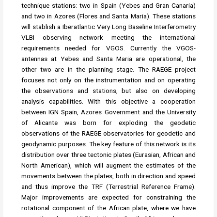
technique stations: two in Spain (Yebes and Gran Canaria)
and two in Azores (Flores and Santa Maria). These stations
will stablish a Iberatlantic Very Long Baseline Interferometry
VLBI observing network meeting the international
requirements needed for VGOS. Currently the VGOS-
antennas at Yebes and Santa Maria are operational, the
other two are in the planning stage. The RAEGE project
focuses not only on the instrumentation and on operating
the observations and stations, but also on developing
analysis capabilities. With this objective a cooperation
between IGN Spain, Azores Government and the University
of Alicante was born for exploding the geodetic
observations of the RAEGE observatories for geodetic and
geodynamic purposes. The key feature of this network is its
distribution over three tectonic plates (Eurasian, African and
North American), which will augment the estimates of the
movements between the plates, both in direction and speed
and thus improve the TRF (Terrestrial Reference Frame).
Major improvements are expected for constraining the
rotational component of the African plate, where we have