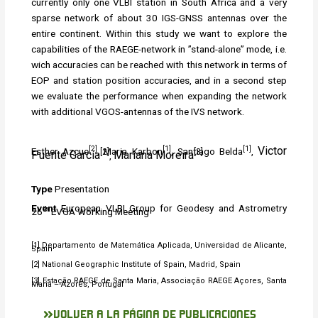
currently only one VLBI station in South Africa and a very
sparse network of about 30 IGS-GNSS antennas over the
entire continent. Within this study we want to explore the
capabilities of the RAEGE-network in ”stand-alone” mode, i.e.
wich accuracies can be reached with this network in terms of
EOP and station position accuracies, and in a second step
we evaluate the performance when expanding the network
with additional VGOS-antennas of the IVS network.
[2]
[1]
[1]
Victor
Esther Azcue
, Maria Karbon
, Santiago Belda
,
[2]
[3]
Puente García
Mariana Moreira
,
Type
Presentation
Event
European VLBI Group for Geodesy and Astrometry
th
26
EVGA Working Meeting
[1] Departamento de Matemática Aplicada, Universidad de Alicante,
Spain
[2] National Geographic Institute of Spain, Madrid, Spain
[3] Estação RAEGE de Santa Maria, Associação RAEGE Açores, Santa
Maria – Azores, Portugal
VOLVER A LA PÁGINA DE PUBLICACIONES