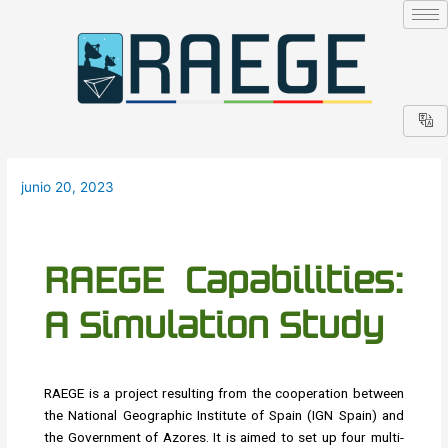
Ir
Navegación
al
de
contenido
entradas
junio 20, 2023
RAEGE Capabilities:
A Simulation Study
RAEGE is a project resulting from the cooperation between
the National Geographic Institute of Spain (IGN Spain) and
the Government of Azores. It is aimed to set up four multi-