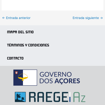
←
Entrada anterior
Entrada siguiente
→
MAPA DEL SITIO
TÉRMINOS Y CONDICIONES
CONTACTO