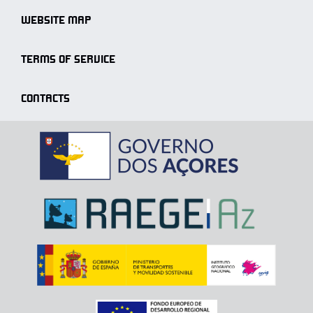
WEBSITE MAP
TERMS OF SERVICE
CONTACTS