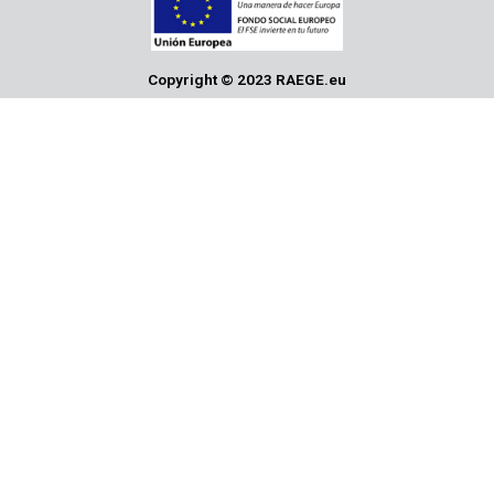
Copyright © 2023 RAEGE.eu